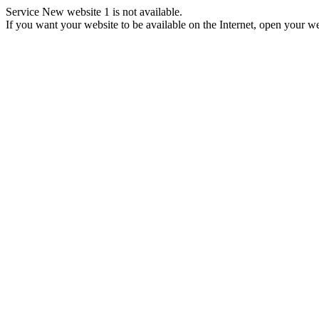
Service New website 1 is not available.
If you want your website to be available on the Internet, open your web